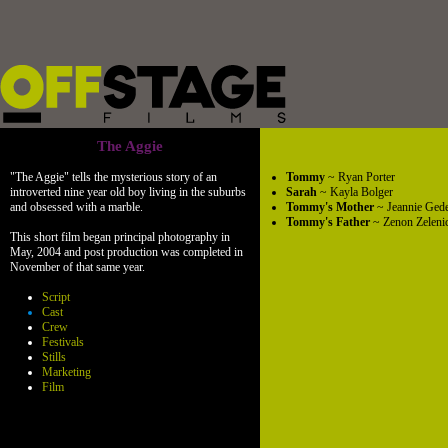
The Aggie
"The Aggie" tells the mysterious story of an
Tommy
~ Ryan Porter
introverted nine year old boy living in the suburbs
Sarah
~ Kayla Bolger
and obsessed with a marble.
Tommy's Mother
~ Jeannie Ged
Tommy's Father
~ Zenon Zeleni
This short film began principal photography in
May, 2004 and post production was completed in
November of that same year.
Script
Cast
Crew
Festivals
Stills
Marketing
Film