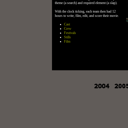
theme (a search) and required element (a slap).
With the clock ticking, each team then had 12
hours to write, film, edit, and score their movie.
Cast
Crew
Festivals
Stills
Film