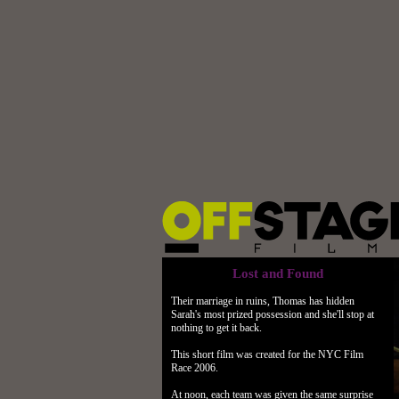
Lost and Found
Their marriage in ruins, Thomas has hidden
Sarah's most prized possession and she'll stop at
nothing to get it back.
This short film was created for the NYC Film
Race 2006.
At noon, each team was given the same surprise