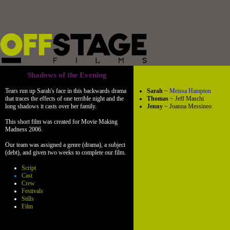
Shadows of the Evening
Tears run up Sarah's face in this backwards drama
Sarah
~
Meissa Hampton
that traces the effects of one terrible night and the
Thomas
~ Jeff Maschi
long shadows it casts over her family.
Jenny
~ Joanna Messineo
This short film was created for Movie Making
Madness 2006.
Our team was assigned a genre (drama), a subject
(debt), and given two weeks to complete our film.
Script
Cast
Crew
Festivals
Stills
Film